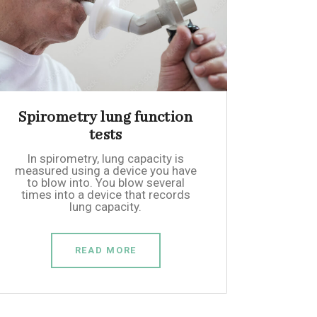
Spirometry lung function
tests
In spirometry, lung capacity is
measured using a device you have
to blow into. You blow several
times into a device that records
lung capacity.
READ MORE