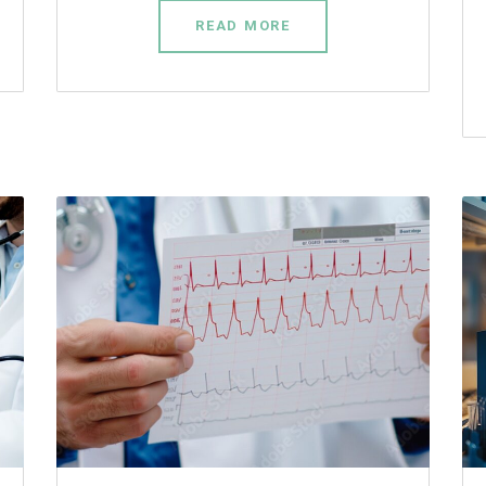
READ MORE