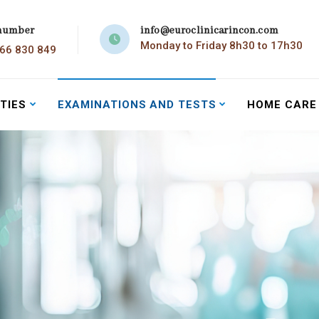
number
info@euroclinicarincon.com
Monday to Friday 8h30 to 17h30
966 830 849
TIES
EXAMINATIONS AND TESTS
HOME CARE