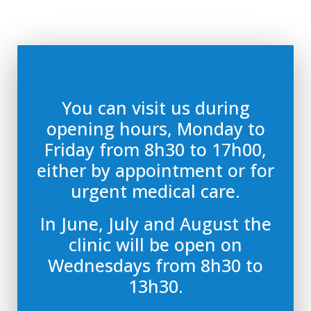
You can visit us during
opening hours, Monday to
Friday from 8h30 to 17h00,
either by appointment or for
urgent medical care.
In June, July and August the
clinic will be open on
Wednesdays from 8h30 to
13h30.