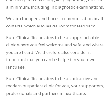
a minimum, including in diagnostic examinations.
We aim for open and honest communication in all
contacts, which also leaves room for feedback.
Euro Clínica Rincón aims to be an approachable
clinic where you feel welcome and safe, and where
you are heard. We therefore also consider it
important that you can be helped in your own
language.
Euro Clínica Rincón aims to be an attractive and
modern outpatient clinic for you, your supporters,
professionals and partners in healthcare.