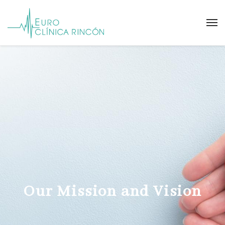
Our Mission and Vision