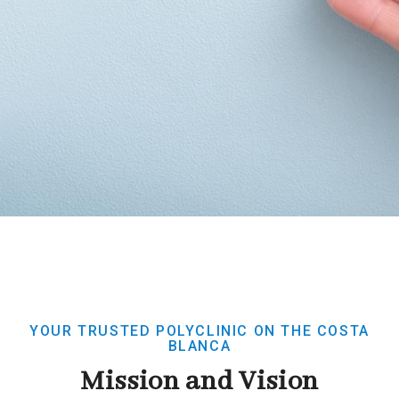
YOUR TRUSTED POLYCLINIC ON THE COSTA
BLANCA
Mission and Vision