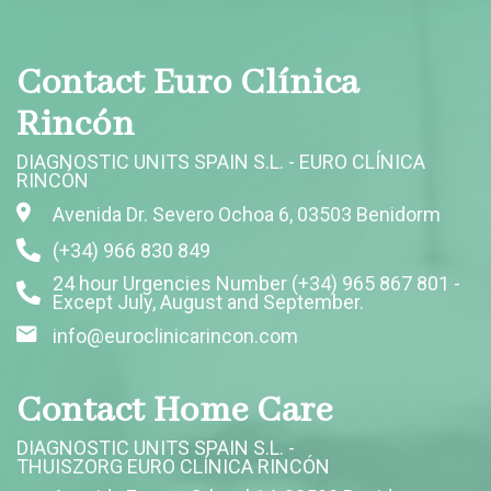
Contact Euro Clínica
Rincón
DIAGNOSTIC UNITS SPAIN S.L. - EURO CLÍNICA
RINCÓN
Avenida Dr. Severo Ochoa 6, 03503 Benidorm
(+34) 966 830 849
24 hour Urgencies Number (+34) 965 867 801 -
Except July, August and September.
info@euroclinicarincon.com
Contact Home Care
DIAGNOSTIC UNITS SPAIN S.L. -
THUISZORG EURO CLÍNICA RINCÓN