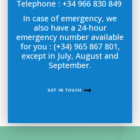
Telephone : +34 966 830 849
In case of emergency, we
also have a 24-hour
emergency number available
for you : (+34) 965 867 801,
except in July, August and
September.
GET IN TOUCH