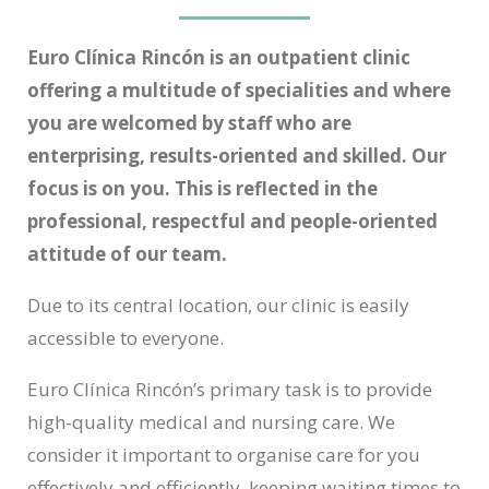
Euro Clínica Rincón is an outpatient clinic
offering a multitude of specialities and where
you are welcomed by staff who are
enterprising, results-oriented and skilled. Our
focus is on you. This is reflected in the
professional, respectful and people-oriented
attitude of our team.
Due to its central location, our clinic is easily
accessible to everyone.
Euro Clínica Rincón’s primary task is to provide
high-quality medical and nursing care. We
consider it important to organise care for you
effectively and efficiently, keeping waiting times to