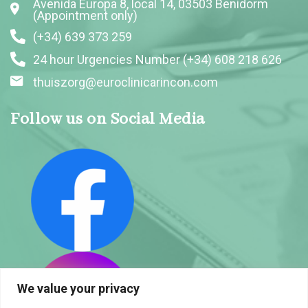
Avenida Europa 8, local 14, 03503 Benidorm
(Appointment only)
(+34) 639 373 259
24 hour Urgencies Number (+34) 608 218 626
thuiszorg@euroclinicarincon.com
Follow us on Social Media
We value your privacy