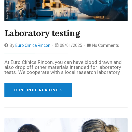
Laboratory testing
By
Euro Clínica Rincón
08/01/2025
No Comments
At Euro Clínica Rincón, you can have blood drawn and
also drop off other materials intended for laboratory
tests. We cooperate with a local research laboratory.
CONTINUE READING