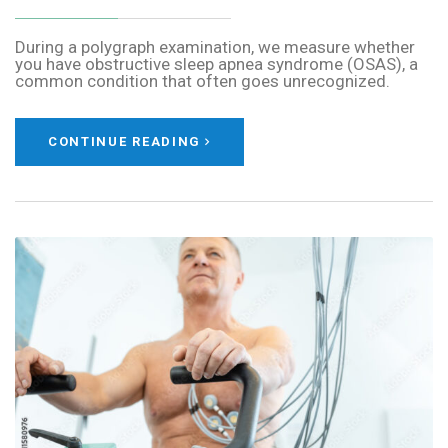
During a polygraph examination, we measure whether
you have obstructive sleep apnea syndrome (OSAS), a
common condition that often goes unrecognized.
CONTINUE READING