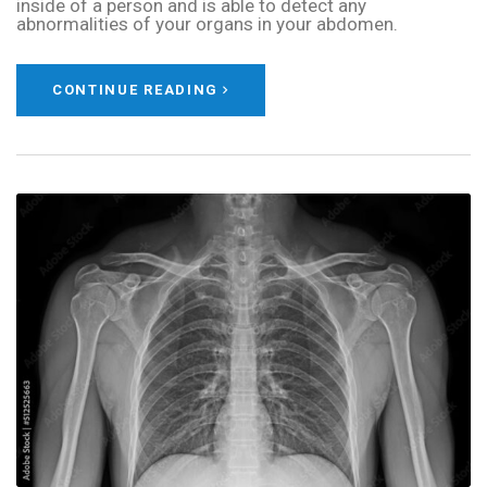
inside of a person and is able to detect any
abnormalities of your organs in your abdomen.
CONTINUE READING