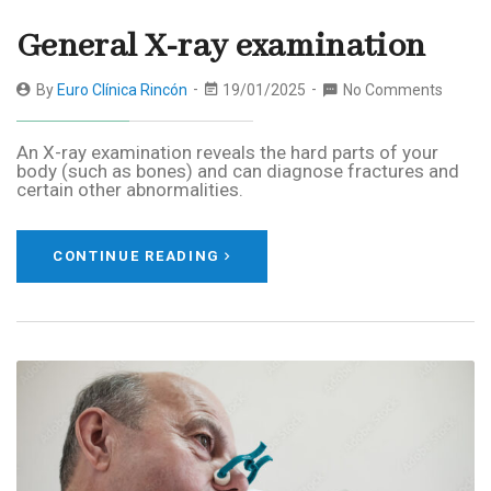
General X-ray examination
By
Euro Clínica Rincón
19/01/2025
No Comments
An X-ray examination reveals the hard parts of your
body (such as bones) and can diagnose fractures and
certain other abnormalities.
CONTINUE READING