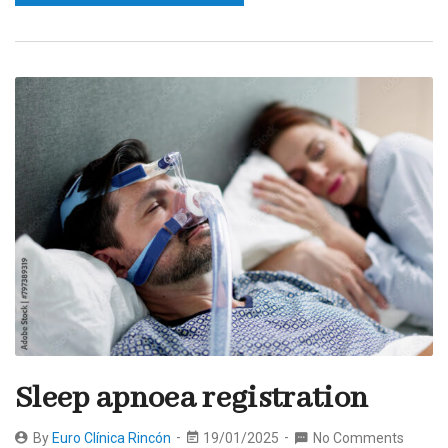
Sleep apnoea registration
By
Euro Clínica Rincón
19/01/2025
No Comments