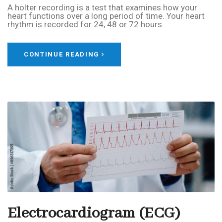
A holter recording is a test that examines how your
heart functions over a long period of time. Your heart
rhythm is recorded for 24, 48 or 72 hours.
CONTINUE READING
Electrocardiogram (ECG)