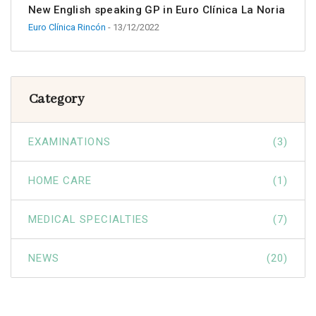
New English speaking GP in Euro Clínica La Noria
Euro Clínica Rincón
- 13/12/2022
Category
EXAMINATIONS
(3)
HOME CARE
(1)
MEDICAL SPECIALTIES
(7)
NEWS
(20)