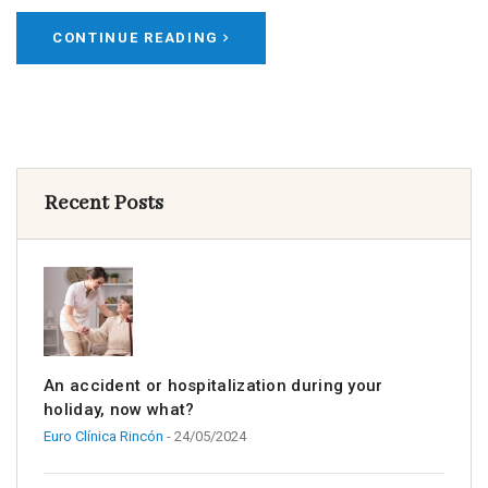
CONTINUE READING
Recent Posts
An accident or hospitalization during your
holiday, now what?
Euro Clínica Rincón
- 24/05/2024