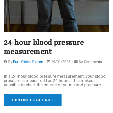
24-hour blood pressure
measurement
By
Euro Clínica Rincón
19/01/2025
No Comments
In a 24-hour blood pressure measurement, your blood
pressure is measured for 24 hours. This makes it
possible to chart the course of your blood pressure.
CONTINUE READING