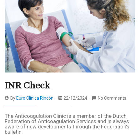
INR Check
By
Euro Clínica Rincón
22/12/2024
No Comments
The Anticoagulation Clinic is a member of the Dutch
Federation of Anticoagulation Services and is always
aware of new developments through the Federation's
bulletin.