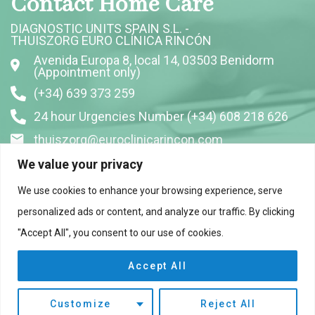
Contact Home Care
DIAGNOSTIC UNITS SPAIN S.L. -
THUISZORG EURO CLÍNICA RINCÓN
Avenida Europa 8, local 14, 03503 Benidorm
(Appointment only)
(+34) 639 373 259
24 hour Urgencies Number (+34) 608 218 626
thuiszorg@euroclinicarincon.com
We value your privacy
Follow us on Social Media
We use cookies to enhance your browsing experience, serve
personalized ads or content, and analyze our traffic. By clicking
"Accept All", you consent to our use of cookies.
Accept All
Customize
Reject All