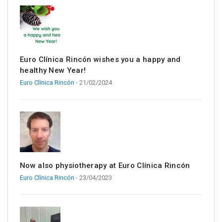
Euro Clínica Rincón wishes you a happy and
healthy New Year!
Euro Clínica Rincón
- 21/02/2024
Now also physiotherapy at Euro Clínica Rincón
Euro Clínica Rincón
- 23/04/2023