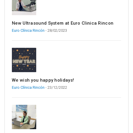
New Ultrasound System at Euro Clinica Rincon
Euro Clínica Rincón
- 28/02/2023
We wish you happy holidays!
Euro Clínica Rincón
- 23/12/2022