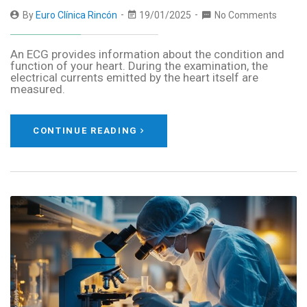
By
Euro Clínica Rincón
19/01/2025
No Comments
An ECG provides information about the condition and
function of your heart. During the examination, the
electrical currents emitted by the heart itself are
measured.
CONTINUE READING