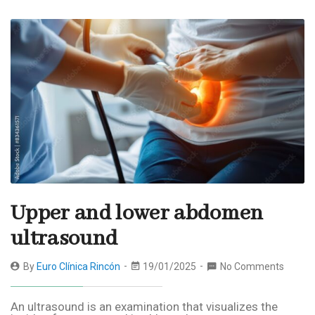
Upper and lower abdomen
ultrasound
By
Euro Clínica Rincón
19/01/2025
No Comments
An ultrasound is an examination that visualizes the