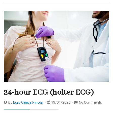
24-hour ECG (holter ECG)
By
Euro Clínica Rincón
19/01/2025
No Comments