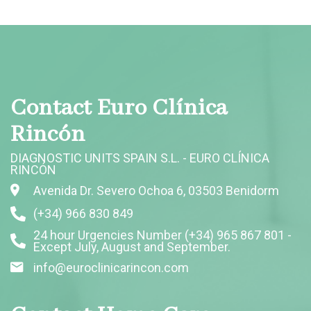
Contact Euro Clínica
Rincón
DIAGNOSTIC UNITS SPAIN S.L. - EURO CLÍNICA
RINCÓN
Avenida Dr. Severo Ochoa 6, 03503 Benidorm
(+34) 966 830 849
24 hour Urgencies Number (+34) 965 867 801 -
Except July, August and September.
info@euroclinicarincon.com