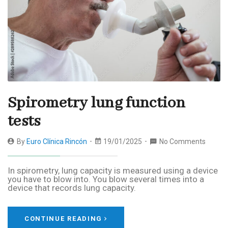
Spirometry lung function
tests
By
Euro Clínica Rincón
19/01/2025
No Comments
In spirometry, lung capacity is measured using a device
you have to blow into. You blow several times into a
device that records lung capacity.
CONTINUE READING