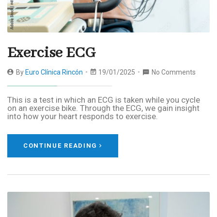
Exercise ECG
By
Euro Clínica Rincón
19/01/2025
No Comments
This is a test in which an ECG is taken while you cycle
on an exercise bike. Through the ECG, we gain insight
into how your heart responds to exercise.
CONTINUE READING