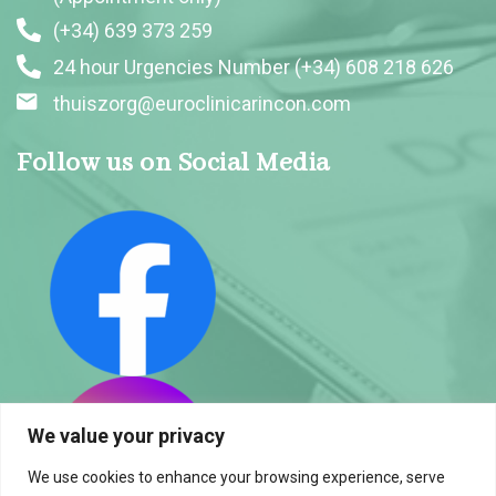
(+34) 639 373 259
24 hour Urgencies Number (+34) 608 218 626
thuiszorg@euroclinicarincon.com
Follow us on Social Media
We value your privacy
We use cookies to enhance your browsing experience, serve