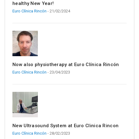
healthy New Year!
Euro Clínica Rincón
- 21/02/2024
Now also physiotherapy at Euro Clínica Rincón
Euro Clínica Rincón
- 23/04/2023
New Ultrasound System at Euro Clinica Rincon
Euro Clínica Rincón
- 28/02/2023