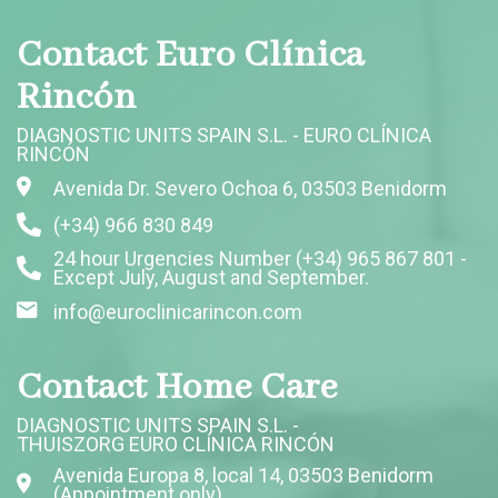
Contact Euro Clínica
Rincón
DIAGNOSTIC UNITS SPAIN S.L. - EURO CLÍNICA
RINCÓN
Avenida Dr. Severo Ochoa 6, 03503 Benidorm
(+34) 966 830 849
24 hour Urgencies Number (+34) 965 867 801 -
Except July, August and September.
info@euroclinicarincon.com
Contact Home Care
DIAGNOSTIC UNITS SPAIN S.L. -
THUISZORG EURO CLÍNICA RINCÓN
Avenida Europa 8, local 14, 03503 Benidorm
(Appointment only)