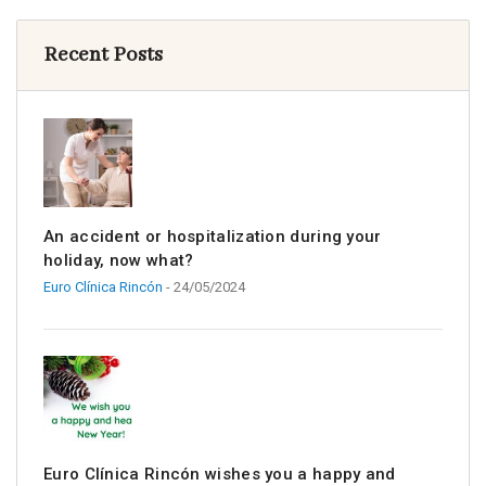
Recent Posts
An accident or hospitalization during your
holiday, now what?
Euro Clínica Rincón
- 24/05/2024
Euro Clínica Rincón wishes you a happy and