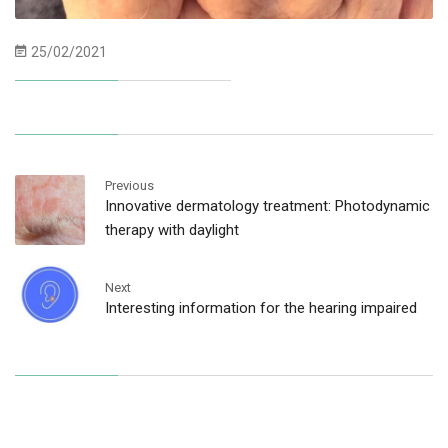
25/02/2021
Previous
Innovative dermatology treatment: Photodynamic
therapy with daylight
Next
Interesting information for the hearing impaired