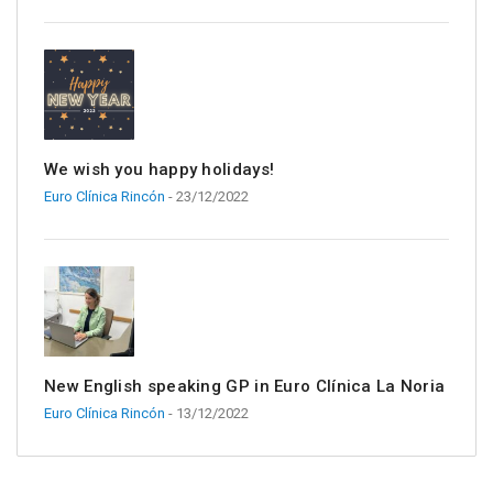
We wish you happy holidays!
Euro Clínica Rincón
- 23/12/2022
New English speaking GP in Euro Clínica La Noria
Euro Clínica Rincón
- 13/12/2022