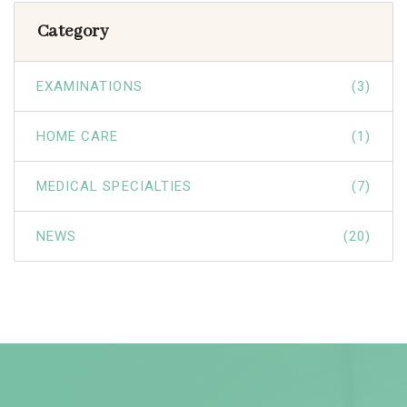
Category
EXAMINATIONS
(3)
HOME CARE
(1)
MEDICAL SPECIALTIES
(7)
NEWS
(20)